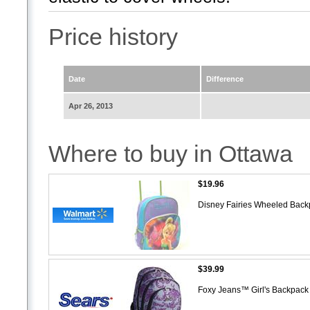
Price history
Date
Difference
Apr 26, 2013
Where to buy in Ottawa
$19.96
Disney Fairies Wheeled Bac
$39.99
Foxy Jeans™ Girl's Backpac