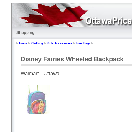
Shopping
Home
Clothing
Kids Accessories
Handbags
Disney Fairies Wheeled Backpack
Walmart - Ottawa