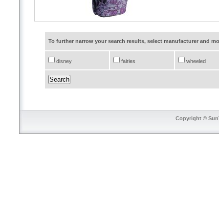
To further narrow your search results, select manufacturer and 
disney
fairies
wheeled
Copyright © SunT