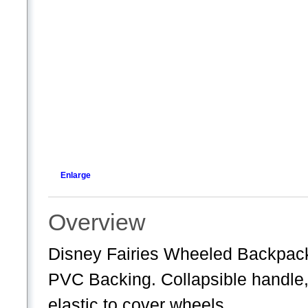
Enlarge
Overview
Disney Fairies Wheeled Backpac
PVC Backing. Collapsible handle
elastic to cover wheels.