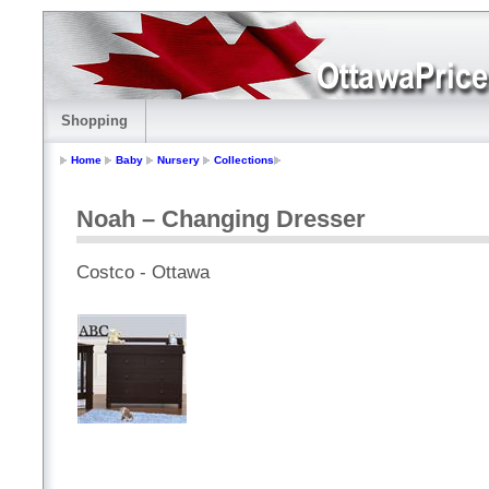
Shopping
Home
Baby
Nursery
Collections
Noah – Changing Dresser
Costco - Ottawa