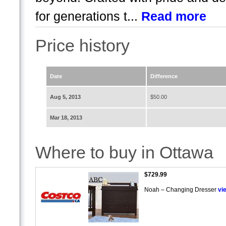
for generations t...
Read more
Price history
Date
Difference
Aug 5, 2013
$50.00
Mar 18, 2013
Where to buy in Ottawa
$729.99
Noah – Changing Dresser
vi