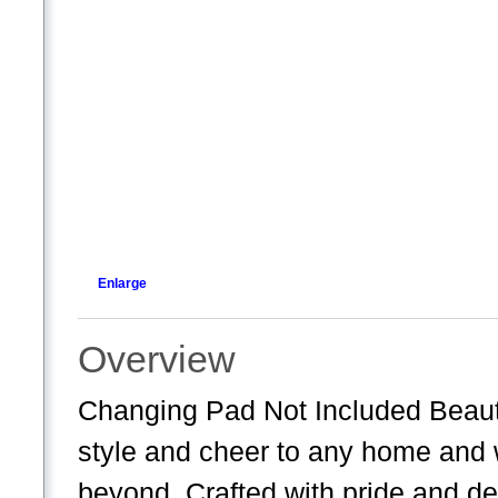
Enlarge
Overview
Changing Pad Not Included Beauti
style and cheer to any home and w
beyond. Crafted with pride and de