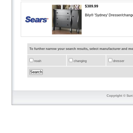
$389.99
Bily® 'Sydney' Dresser/chan
To further narrow your search results, select manufacturer and 
noah
changing
dresser
Copyright © SunT