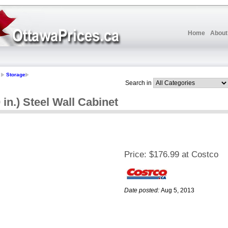
Home
About
Storage
Search in
 in.) Steel Wall Cabinet
Price:
$176.99 at Costco
Date posted:
Aug 5, 2013