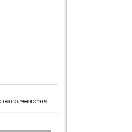
 is essential when it comes to