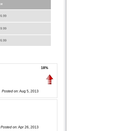
ce
6.99
9.99
6.99
18%
Posted on:
Aug 5, 2013
Posted on:
Apr 26, 2013