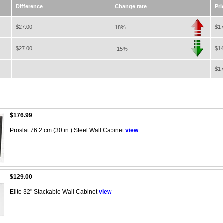
Difference
Change rate
Pri
$27.00
$17
18%
$27.00
$14
-15%
$17
$176.99
Proslat 76.2 cm (30 in.) Steel Wall Cabinet
view
$129.00
Elite 32" Stackable Wall Cabinet
view