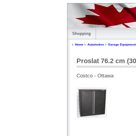
Shopping
Home
Automotive
Garage Equipment
Proslat 76.2 cm (30
Costco - Ottawa