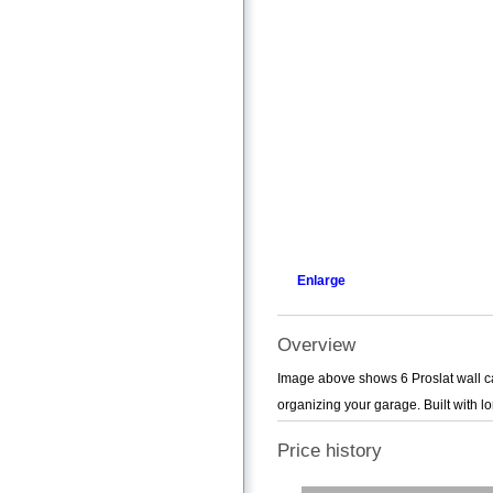
Enlarge
Overview
Image above shows 6 Proslat wall cab
organizing your garage. Built with l
Price history