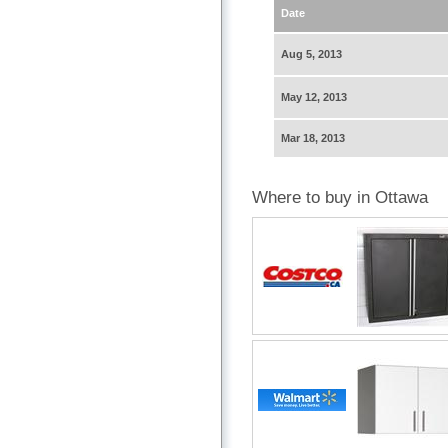
Date
Aug 5, 2013
May 12, 2013
Mar 18, 2013
Where to buy in Ottawa