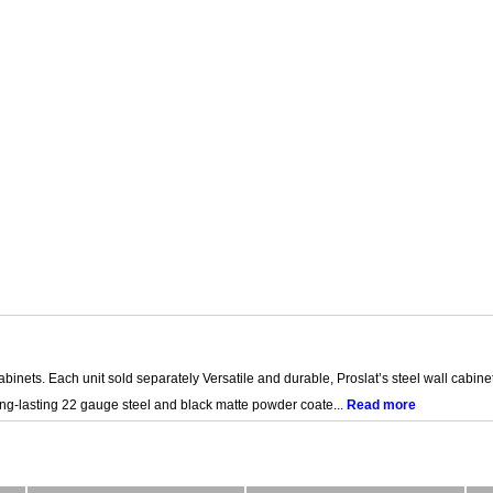
inets. Each unit sold separately Versatile and durable, Proslat’s steel wall cabinet
ong-lasting 22 gauge steel and black matte powder coate...
Read more