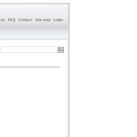
 us
FAQ
Contact
Site map
Login