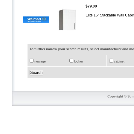
$79.00
Elite 16" Stackable Wall Cabi
To further narrow your search results, select manufacturer and 
newage
locker
cabinet
Copyright © SunT