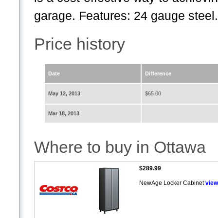
garage. Features: 24 gauge steel.
Price history
Date
Difference
May 12, 2013
$65.00
Mar 18, 2013
Where to buy in Ottawa
$289.99
NewAge Locker Cabinet
view