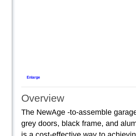
Enlarge
Overview
The NewAge -to-assemble garage c
grey doors, black frame, and alum
is a cost-effective way to achiev