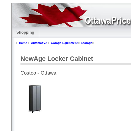
Shopping
Home
Automotive
Garage Equipment
Storage
NewAge Locker Cabinet
Costco - Ottawa