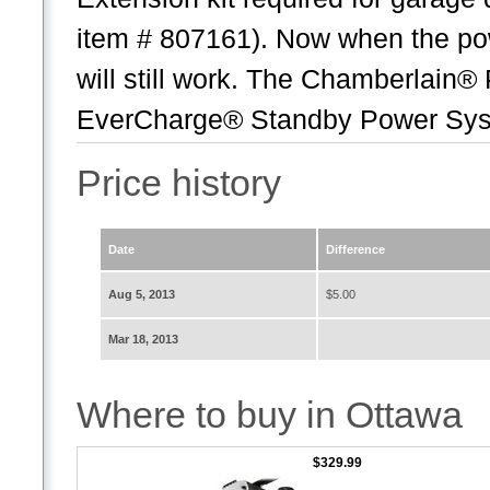
item # 807161). Now when the po
will still work. The Chamberlain
EverCharge® Standby Power Syste
Price history
Date
Difference
Aug 5, 2013
$5.00
Mar 18, 2013
Where to buy in Ottawa
$329.99