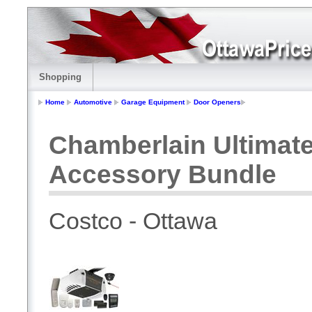
Shopping
Home
Automotive
Garage Equipment
Door Openers
Chamberlain Ultimat
Accessory Bundle
Costco - Ottawa