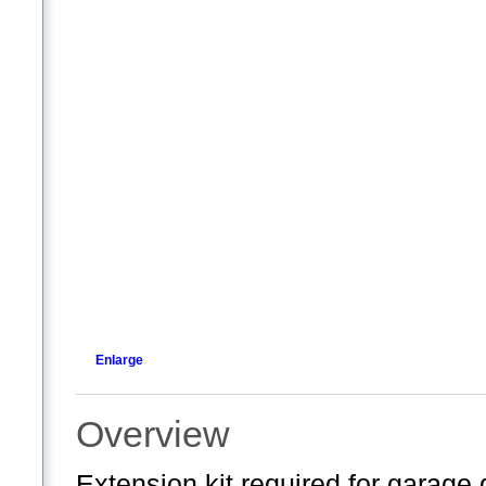
Enlarge
Overview
Extension kit required for garage d