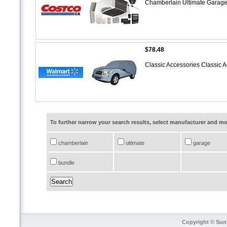
Chamberlain Ultimate Garag
$78.48
Classic Accessories Classic
To further narrow your search results, select manufacturer and 
chamberlain
ultimate
garage
bundle
Copyright © SunT