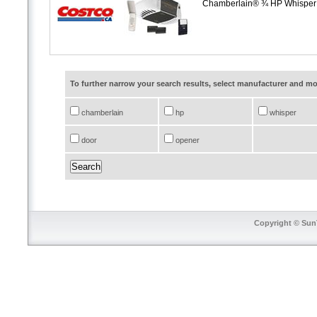
Chamberlain® ¾ HP Whisper
To further narrow your search results, select manufacturer and 
chamberlain
hp
whisper
door
opener
Copyright © SunT