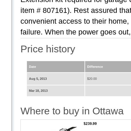
item # 807161). Rest assured that
convenient access to their home,
failure. When the power goes out,.
Price history
Date
Difference
Aug 5, 2013
$20.00
Mar 18, 2013
Where to buy in Ottawa
$239.99