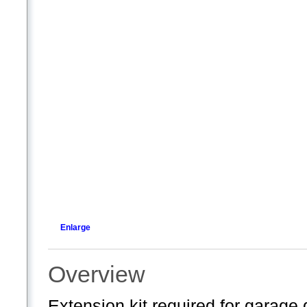
Enlarge
Overview
Extension kit required for garage d