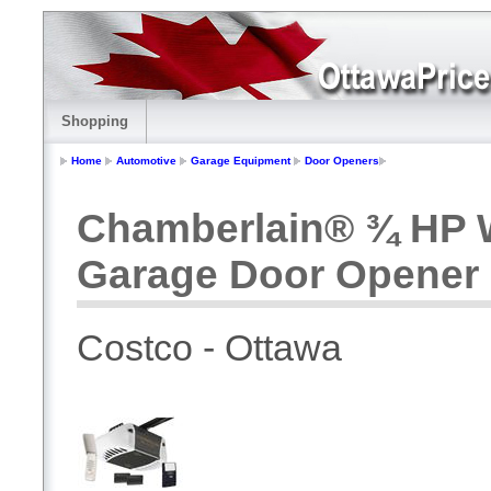
Shopping
Home
Automotive
Garage Equipment
Door Openers
Chamberlain® ¾ HP W
Garage Door Opener
Costco - Ottawa