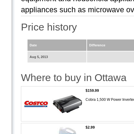
appliances such as microwave ov
Price history
Date
Difference
Aug 5, 2013
Where to buy in Ottawa
$159.99
Cobra 1,500 W Power Inverte
$2.99