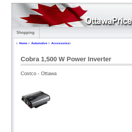
Shopping
Home
Automotive
Accessories
Cobra 1,500 W Power Inverter
Costco - Ottawa