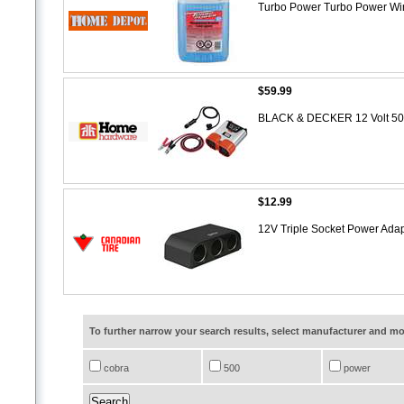
Turbo Power Turbo Power Win
$59.99
BLACK & DECKER 12 Volt 500
$12.99
12V Triple Socket Power Ada
To further narrow your search results, select manufacturer and 
cobra
500
power