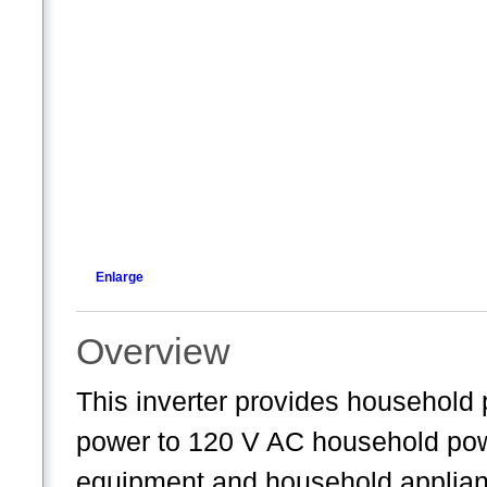
Enlarge
Overview
This inverter provides household 
power to 120 V AC household powe
equipment and household applianc